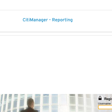
Regi
Username