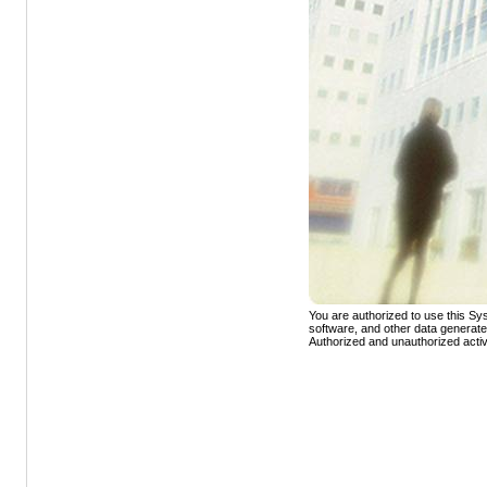
You are authorized to use this Sys
software, and other data generat
Authorized and unauthorized activ