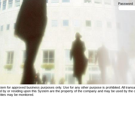
Password
tem for approved business purposes only. Use for any other purpose is prohibited. All transac
ed by or residing upon this System are the property of the company and may be used by the
ities may be monitored.