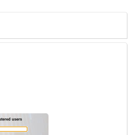
stered users