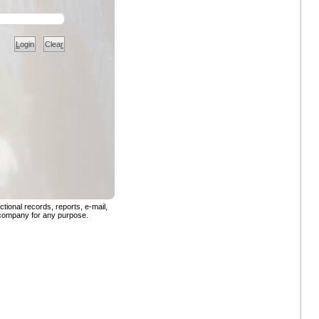
L
ogin
Clea
r
tional records, reports, e-mail,
 company for any purpose.